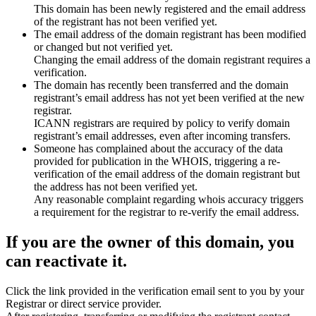
This domain has been newly registered and the email address
of the registrant has not been verified yet.
The email address of the domain registrant has been modified
or changed but not verified yet.
Changing the email address of the domain registrant requires a
verification.
The domain has recently been transferred and the domain
registrant’s email address has not yet been verified at the new
registrar.
ICANN registrars are required by policy to verify domain
registrant’s email addresses, even after incoming transfers.
Someone has complained about the accuracy of the data
provided for publication in the WHOIS, triggering a re-
verification of the email address of the domain registrant but
the address has not been verified yet.
Any reasonable complaint regarding whois accuracy triggers
a requirement for the registrar to re-verify the email address.
If you are the owner of this domain, you
can reactivate it.
Click the link provided in the verification email sent to you by your
Registrar or direct service provider.