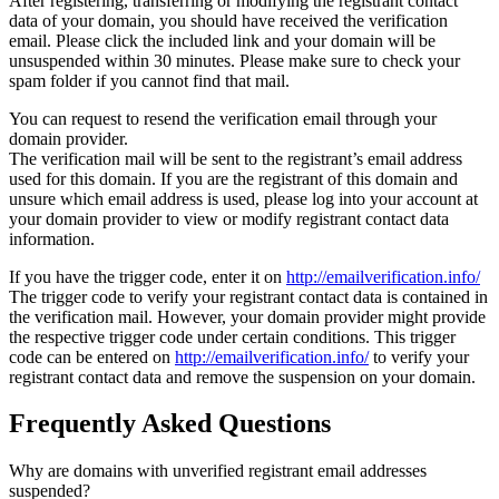
After registering, transferring or modifying the registrant contact
data of your domain, you should have received the verification
email. Please click the included link and your domain will be
unsuspended within 30 minutes. Please make sure to check your
spam folder if you cannot find that mail.
You can request to resend the verification email through your
domain provider.
The verification mail will be sent to the registrant’s email address
used for this domain. If you are the registrant of this domain and
unsure which email address is used, please log into your account at
your domain provider to view or modify registrant contact data
information.
If you have the trigger code, enter it on
http://emailverification.info/
The trigger code to verify your registrant contact data is contained in
the verification mail. However, your domain provider might provide
the respective trigger code under certain conditions. This trigger
code can be entered on
http://emailverification.info/
to verify your
registrant contact data and remove the suspension on your domain.
Frequently Asked Questions
Why are domains with unverified registrant email addresses
suspended?